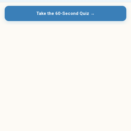
Take the 60-Second Quiz →
23+
$139
Programs Reviewed
Lowest Monthly Cost
Free
4.8★
Quiz & Comparison
Avg. User Rating