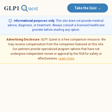
Take the Quiz →
Informational purposes only.
This site does not provide medical
advice, diagnosis, or treatment. Always consult a licensed healthcare
provider before starting any option.
Advertising Disclosure:
GLP1 Quest is a free comparison resource. We
may receive compensation from the companies featured on this site.
Our partners provide specialized program options that have not
undergone independent review or approval by the FDA for safety or
effectiveness.
Learn more