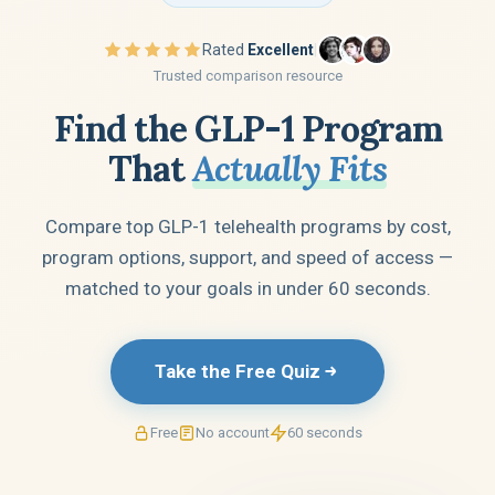
Rated
Excellent
|
Trusted comparison resource
Find the GLP-1 Program
That
Actually Fits
Compare top GLP-1 telehealth programs by cost,
program options, support, and speed of access —
matched to your goals in under 60 seconds.
Take the Free Quiz
Free
No account
60 seconds