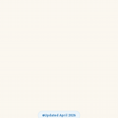
Updated April 2026